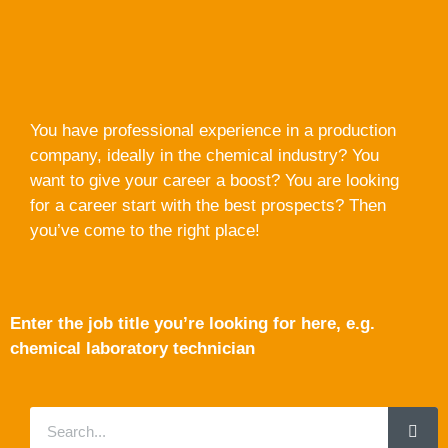
You have professional experience in a production
company, ideally in the chemical industry? You
want to give your career a boost? You are looking
for a career start with the best prospects? Then
you’ve come to the right place!
Enter the job title you’re looking for here, e.g.
chemical laboratory technician