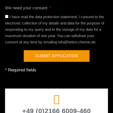
We need your consent
I have read the data protection statement. I consent to the
electronic collection of my details and data for the purpose of
responding to my query and to the storage of my data for a
maximum duration of one year. You can withdraw your
consent at any time by emailing info@hebro-chemie.de.
SUBMIT APPLICATION
A
* Required fields
l
t
e
r
n
a
t
+49 (0)2166 6009-460