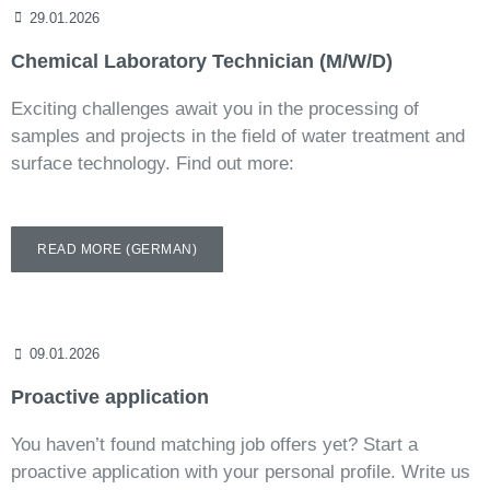
29.01.2026
Chemical Laboratory Technician (M/W/D)
Exciting challenges await you in the processing of
samples and projects in the field of water treatment and
surface technology. Find out more:
READ MORE (GERMAN)
09.01.2026
Proactive application
You haven’t found matching job offers yet? Start a
proactive application with your personal profile. Write us