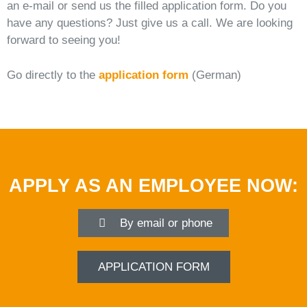
an e-mail or send us the filled application form. Do you
have any questions? Just give us a call. We are looking
forward to seeing you!
Go directly to the
application form
(German)
APPLY AS AN EMPLOYEE NOW:
By email or phone
APPLICATION FORM