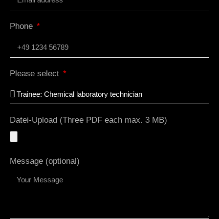
Phone
Please select
Datei-Upload (Three PDF each max. 3 MB)
Message (optional)