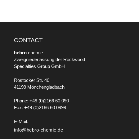
CONTACT
hebro
chemie –
Zweigniederlassung der Rockwood
Specialties Group GmbH
Rostocker Str. 40
41199 Mönchengladbach
Phone: +49 (0)2166 60 090
Fax: +49 (0)2166 60 0999
E-Mail:
info@hebro-chemie.de