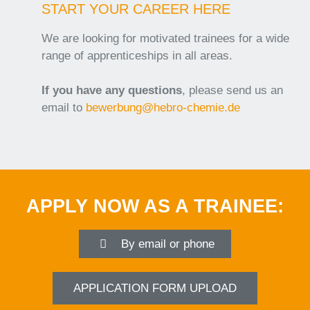
START YOUR CAREER HERE
We are looking for motivated trainees for a wide
range of apprenticeships in all areas.
If you have
any questions
, please send us an
email to
bewerbung@hebro-chemie.de
APPLY NOW AS A TRAINEE:
By email or phone
APPLICATION FORM UPLOAD