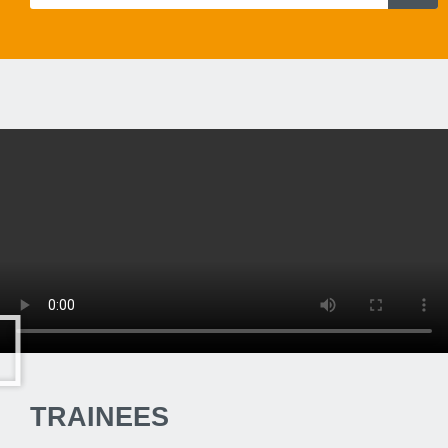
TRAINEES