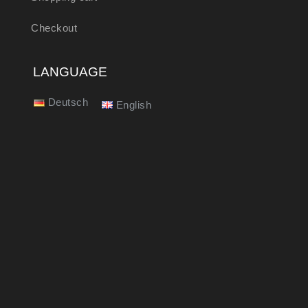
Checkout
LANGUAGE
Deutsch
English