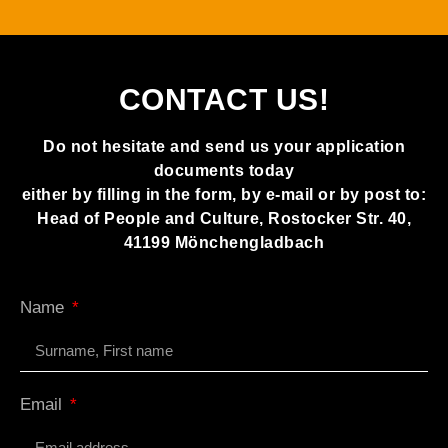
CONTACT US!
Do not hesitate and send us your application
documents today
either by filling in the form, by e-mail or by post to:
Head of People and Culture, Rostocker Str. 40,
41199 Mönchengladbach
Name
Email