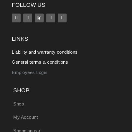
FOLLOW US
LINKS
Liability and warranty conditions
General terms & conditions
Employees Login
SHOP
Shop
My Account
Shopping cart