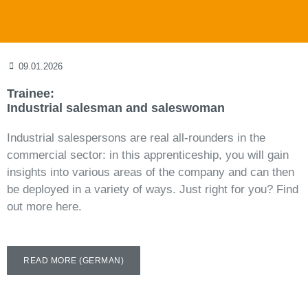
09.01.2026
Trainee:
Industrial salesman and saleswoman
Industrial salespersons are real all-rounders in the
commercial sector: in this apprenticeship, you will gain
insights into various areas of the company and can then
be deployed in a variety of ways. Just right for you? Find
out more here.
READ MORE (GERMAN)