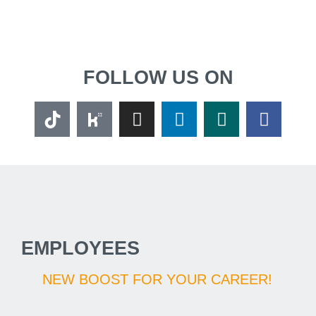
FOLLOW US ON
EMPLOYEES
NEW BOOST FOR YOUR CAREER!