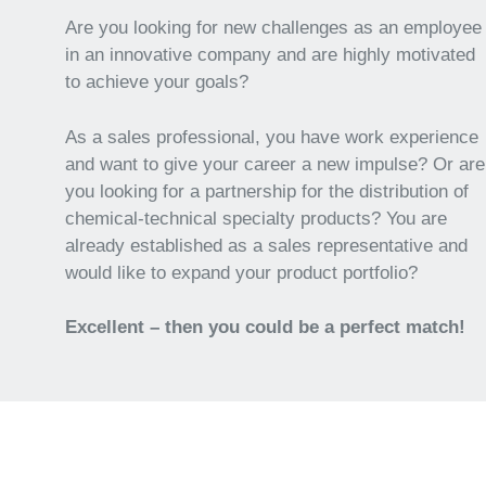
Are you looking for new challenges as an employee
in an innovative company and are highly motivated
to achieve your goals?
As a sales professional, you have work experience
and want to give your career a new impulse? Or are
you looking for a partnership for the distribution of
chemical-technical specialty products? You are
already established as a sales representative and
would like to expand your product portfolio?
Excellent – then you could be a perfect match!